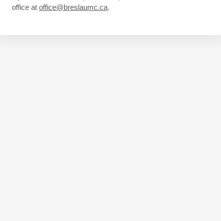
office at
office@breslaumc.ca
.