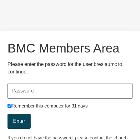
BMC Members Area
Please enter the password for the user breslaumc to
continue.
Remember this computer for 31 days
Enter
If you do not have the password, please contact the church