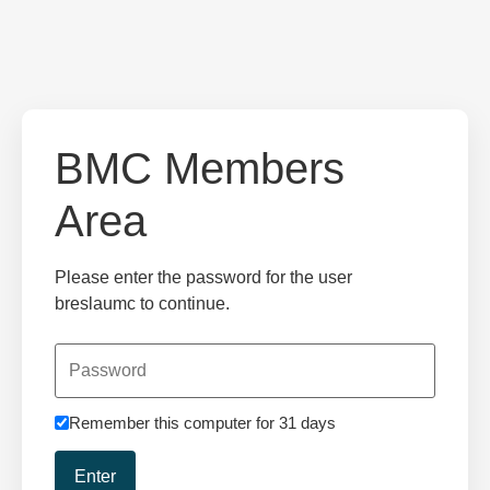
BMC Members
Area
Please enter the password for the user
breslaumc to continue.
Remember this computer for 31 days
Enter