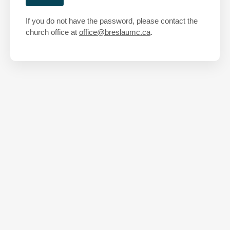
If you do not have the password, please contact the
church office at
office@breslaumc.ca
.